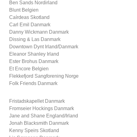
Ben Sands Nordirland
Blunt Belgien
Caírdeas Skotland
Carl Emil Danmark
Danny Wickmann Danmark
Dissing & Las Danmark
Downtown Dynt Irland/Danmark
Eleanor Shanley Irland
Ester Brohus Danmark
Et Encore Belgien
Flekkefjord Sangforening Norge
Folk Friends Danmark
Fristadskapellet Danmark
Fromseier Hockings Danmark
Jane and Shane England/Irland
Jonah Blacksmith Danmark
Kenny Speirs Skotland