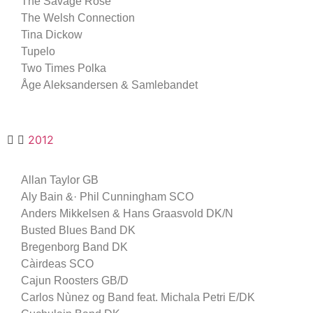
The Savage Rose
The Welsh Connection
Tina Dickow
Tupelo
Two Times Polka
Åge Aleksandersen & Samlebandet
2012
Allan Taylor GB
Aly Bain &· Phil Cunningham SCO
Anders Mikkelsen & Hans Graasvold DK/N
Busted Blues Band DK
Bregenborg Band DK
Càirdeas SCO
Cajun Roosters GB/D
Carlos Nùnez og Band feat. Michala Petri E/DK