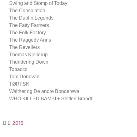
Swing and Stomp of Today
The Consolation
The Dublin Legends
The Fatty Farmers
The Folk Factory
The Raggedy Anns
The Revellers
Thomas Kjellerup
Thundering Down
Tobacco
Tom Donovan
TØRFSK
Walther og De andre Bonderøve
WHO KILLED BAMBI + Steffen Brandt
2016