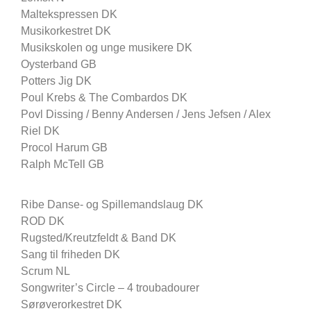
Maltekspressen DK
Musikorkestret DK
Musikskolen og unge musikere DK
Oysterband GB
Potters Jig DK
Poul Krebs & The Combardos DK
Povl Dissing / Benny Andersen / Jens Jefsen / Alex
Riel DK
Procol Harum GB
Ralph McTell GB
Ribe Danse- og Spillemandslaug DK
ROD DK
Rugsted/Kreutzfeldt & Band DK
Sang til friheden DK
Scrum NL
Songwriter’s Circle – 4 troubadourer
Sørøverorkestret DK