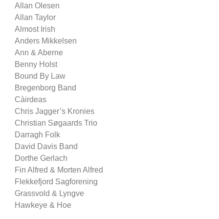
Allan Olesen
Allan Taylor
Almost Irish
Anders Mikkelsen
Ann & Aberne
Benny Holst
Bound By Law
Bregenborg Band
Càirdeas
Chris Jagger’s Kronies
Christian Søgaards Trio
Darragh Folk
David Davis Band
Dorthe Gerlach
Fin Alfred & Morten Alfred
Flekkefjord Sagforening
Grassvold & Lyngve
Hawkeye & Hoe