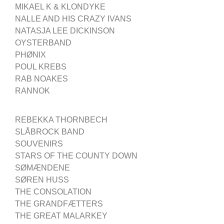
MIKAEL K & KLONDYKE
NALLE AND HIS CRAZY IVANS
NATASJA LEE DICKINSON
OYSTERBAND
PHØNIX
POUL KREBS
RAB NOAKES
RANNOK
REBEKKA THORNBECH
SLÅBROCK BAND
SOUVENIRS
STARS OF THE COUNTY DOWN
SØMÆNDENE
SØREN HUSS
THE CONSOLATION
THE GRANDFÆTTERS
THE GREAT MALARKEY