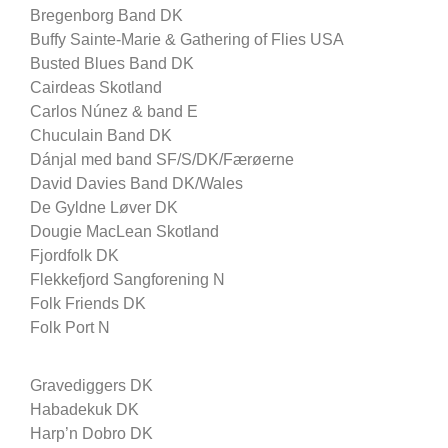
Bregenborg Band DK
Buffy Sainte-Marie & Gathering of Flies USA
Busted Blues Band DK
Cairdeas Skotland
Carlos Núnez & band E
Chuculain Band DK
Dánjal med band SF/S/DK/Færøerne
David Davies Band DK/Wales
De Gyldne Løver DK
Dougie MacLean Skotland
Fjordfolk DK
Flekkefjord Sangforening N
Folk Friends DK
Folk Port N
Gravediggers DK
Habadekuk DK
Harp’n Dobro DK