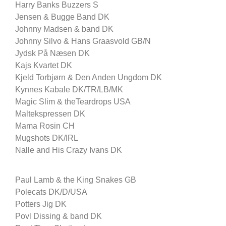
Harry Banks Buzzers S
Jensen & Bugge Band DK
Johnny Madsen & band DK
Johnny Silvo & Hans Graasvold GB/N
Jydsk På Næsen DK
Kajs Kvartet DK
Kjeld Torbjørn & Den Anden Ungdom DK
Kynnes Kabale DK/TR/LB/MK
Magic Slim & theTeardrops USA
Maltekspressen DK
Mama Rosin CH
Mugshots DK/IRL
Nalle and His Crazy Ivans DK
Paul Lamb & the King Snakes GB
Polecats DK/D/USA
Potters Jig DK
Povl Dissing & band DK