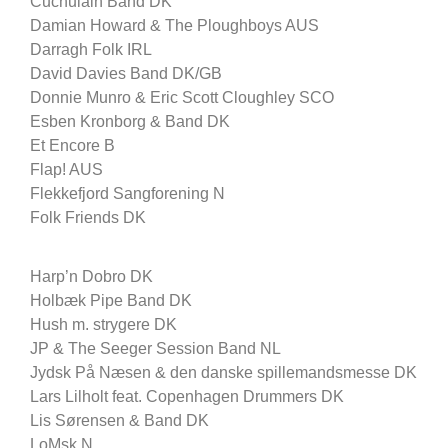
Cuchulain Band DK
Damian Howard & The Ploughboys AUS
Darragh Folk IRL
David Davies Band DK/GB
Donnie Munro & Eric Scott Cloughley SCO
Esben Kronborg & Band DK
Et Encore B
Flap! AUS
Flekkefjord Sangforening N
Folk Friends DK
Harp’n Dobro DK
Holbæk Pipe Band DK
Hush m. strygere DK
JP & The Seeger Session Band NL
Jydsk På Næsen & den danske spillemandsmesse DK
Lars Lilholt feat. Copenhagen Drummers DK
Lis Sørensen & Band DK
LoMsk N