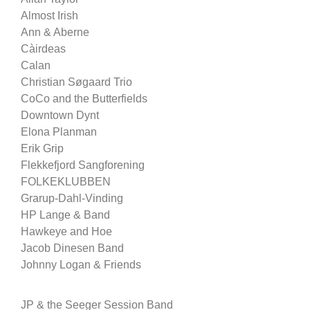
Almost Irish
Ann & Aberne
Càirdeas
Calan
Christian Søgaard Trio
CoCo and the Butterfields
Downtown Dynt
Elona Planman
Erik Grip
Flekkefjord Sangforening
FOLKEKLUBBEN
Grarup-Dahl-Vinding
HP Lange & Band
Hawkeye and Hoe
Jacob Dinesen Band
Johnny Logan & Friends
JP & the Seeger Session Band