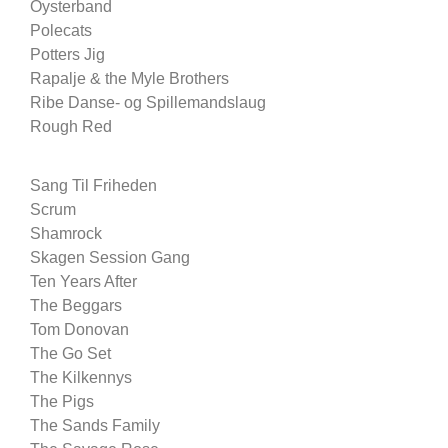
Oysterband
Polecats
Potters Jig
Rapalje & the Myle Brothers
Ribe Danse- og Spillemandslaug
Rough Red
Sang Til Friheden
Scrum
Shamrock
Skagen Session Gang
Ten Years After
The Beggars
Tom Donovan
The Go Set
The Kilkennys
The Pigs
The Sands Family