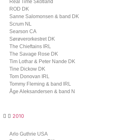
Real Time Skotland
ROD DK
Sanne Salomonsen & band DK
Scrum NL
Searson CA
Sørøverorkestret DK
The Chieftains IRL
The Savage Rose DK
Tim Lothar & Peter Nande DK
Tine Dickow DK
Tom Donovan IRL
Tommy Fleming & band IRL
Åge Aleksandersen & band N
2010
Arlo Guthrie USA