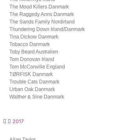
The Mood Killers Danmark
The Raggedy Anns Danmark
The Sands Family Nordirland
Thundering Down Irland/Danmark
Tina Dickow Danmark
Tobacco Danmark
Toby Beard Australien
Tom Donovan Irland
Tom McConville England
TØRFISK Danmark
Trouble Cats Danmark
Urban Oak Danmark
Walther & Sine Danmark
2017
Allan Taylor