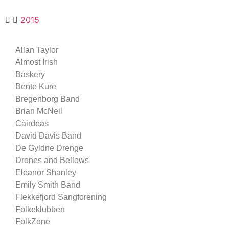
2015
Allan Taylor
Almost Irish
Baskery
Bente Kure
Bregenborg Band
Brian McNeil
Càirdeas
David Davis Band
De Gyldne Drenge
Drones and Bellows
Eleanor Shanley
Emily Smith Band
Flekkefjord Sangforening
Folkeklubben
FolkZone