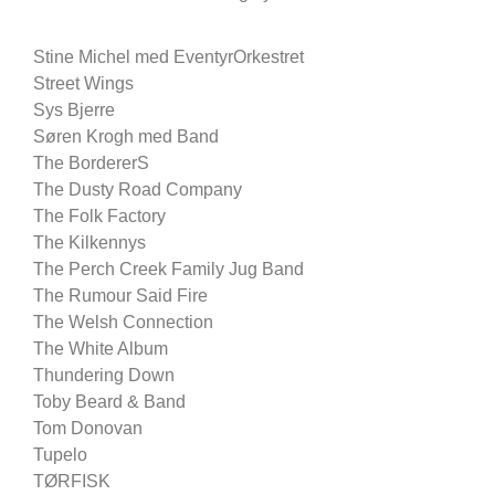
Stine Michel med EventyrOrkestret
Street Wings
Sys Bjerre
Søren Krogh med Band
The BordererS
The Dusty Road Company
The Folk Factory
The Kilkennys
The Perch Creek Family Jug Band
The Rumour Said Fire
The Welsh Connection
The White Album
Thundering Down
Toby Beard & Band
Tom Donovan
Tupelo
TØRFISK