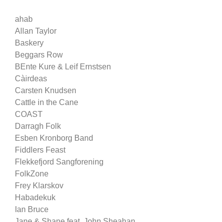
ahab
Allan Taylor
Baskery
Beggars Row
BEnte Kure & Leif Ernstsen
Càirdeas
Carsten Knudsen
Cattle in the Cane
COAST
Darragh Folk
Esben Kronborg Band
Fiddlers Feast
Flekkefjord Sangforening
FolkZone
Frey Klarskov
Habadekuk
Ian Bruce
Jane & Shane feat. John Sheahan