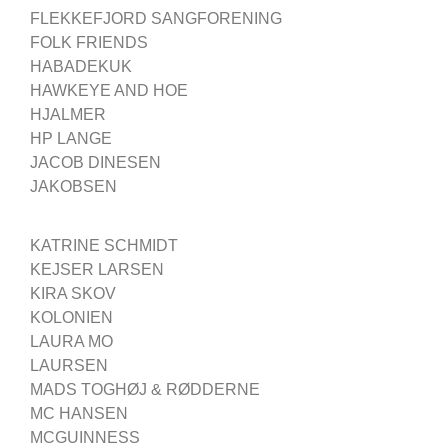
FLEKKEFJORD SANGFORENING
FOLK FRIENDS
HABADEKUK
HAWKEYE AND HOE
HJALMER
HP LANGE
JACOB DINESEN
JAKOBSEN
KATRINE SCHMIDT
KEJSER LARSEN
KIRA SKOV
KOLONIEN
LAURA MO
LAURSEN
MADS TOGHØJ & RØDDERNE
MC HANSEN
MCGUINNESS