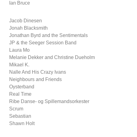
Ian Bruce
Jacob Dinesen
Jonah Blacksmith
Jonathan Byrd and the Sentimentals
JP & the Seeger Session Band
Laura Mo
Melanie Dekker and Christine Dueholm
Mikael K.
Nalle And His Crazy Ivans
Neighbours and Friends
Oysterband
Real Time
Ribe Danse- og Spillemandsorkester
Scrum
Sebastian
Shawn Holt