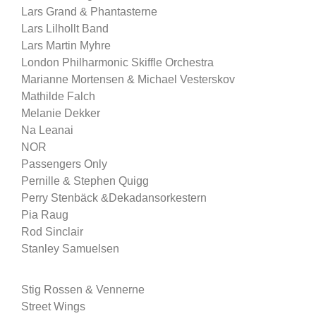
Lars Grand & Phantasterne
Lars Lilhollt Band
Lars Martin Myhre
London Philharmonic Skiffle Orchestra
Marianne Mortensen & Michael Vesterskov
Mathilde Falch
Melanie Dekker
Na Leanai
NOR
Passengers Only
Pernille & Stephen Quigg
Perry Stenbäck &Dekadansorkestern
Pia Raug
Rod Sinclair
Stanley Samuelsen
Stig Rossen & Vennerne
Street Wings