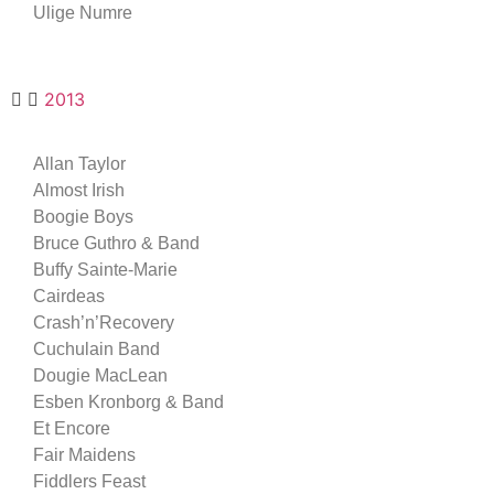
Ulige Numre
2013
Allan Taylor
Almost Irish
Boogie Boys
Bruce Guthro & Band
Buffy Sainte-Marie
Cairdeas
Crash’n’Recovery
Cuchulain Band
Dougie MacLean
Esben Kronborg & Band
Et Encore
Fair Maidens
Fiddlers Feast