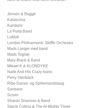
Jensen & Bugge
Kalàscima
Kandoris
La Porta Band
LoMsK
London Philharmonic Skiffle Orchestra
Mads Langer med band
Mads Toghøj
Mary Black & Band
Mikael K & KLONDYKE
Nalle And His Crazy Ivans
Perry Stenbäck
Ribe Danse- og Spillemandslaug
Santiano
Scrum
Sharon Shannon & Band
Stacie Collins & The Al-Mighty Three