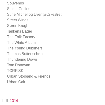
Souvenirs
Stacie Collins
Stine Michel og EventyrOrkestret
Street Wings
Søren Krogh
Tankens Bager
The Folk Factory
The White Album
The Young Dubliners
Thomas Buttenschøn
Thundering Down
Tom Donovan
TØRFISK
Urban Stöjband & Friends
Urban Oak
2014