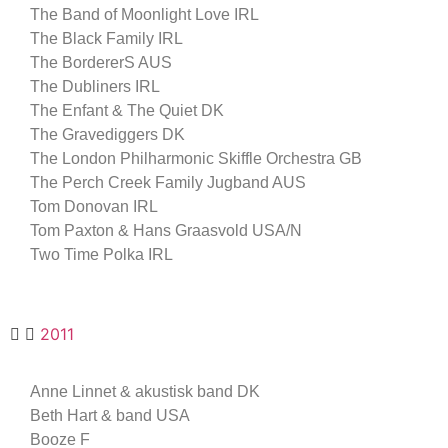
The Band of Moonlight Love IRL
The Black Family IRL
The BordererS AUS
The Dubliners IRL
The Enfant & The Quiet DK
The Gravediggers DK
The London Philharmonic Skiffle Orchestra GB
The Perch Creek Family Jugband AUS
Tom Donovan IRL
Tom Paxton & Hans Graasvold USA/N
Two Time Polka IRL
2011
Anne Linnet & akustisk band DK
Beth Hart & band USA
Booze F