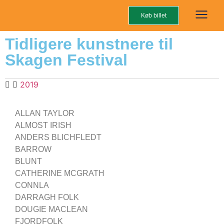
Køb billet
Tidligere kunstnere til
Skagen Festival
2019
ALLAN TAYLOR
ALMOST IRISH
ANDERS BLICHFLEDT
BARROW
BLUNT
CATHERINE MCGRATH
CONNLA
DARRAGH FOLK
DOUGIE MACLEAN
FJORDFOLK