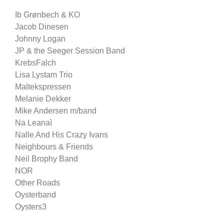
Ib Grønbech & KO
Jacob Dinesen
Johnny Logan
JP & the Seeger Session Band
KrebsFalch
Lisa Lystam Trio
Maltekspressen
Melanie Dekker
Mike Andersen m/band
Na Leanaì
Nalle And His Crazy Ivans
Neighbours & Friends
Neil Brophy Band
NOR
Other Roads
Oysterband
Oysters3