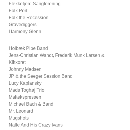
Flekkefjord Sangforening
Folk Port
Folk the Recession
Gravediggers
Harmony Glenn
Holbæk Pibe Band
Jens-Christian Wandt, Frederik Munk Larsen &
Klitkoret
Johnny Madsen
JP & the Seeger Session Band
Lucy Kaplansky
Mads Toghøj Trio
Maltekspressen
Michael Bach & Band
Mr. Leonard
Mugshots
Nalle And His Crazy Ivans