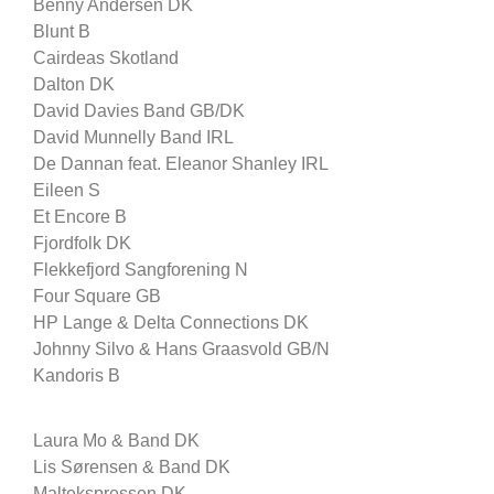
Benny Andersen DK
Blunt B
Cairdeas Skotland
Dalton DK
David Davies Band GB/DK
David Munnelly Band IRL
De Dannan feat. Eleanor Shanley IRL
Eileen S
Et Encore B
Fjordfolk DK
Flekkefjord Sangforening N
Four Square GB
HP Lange & Delta Connections DK
Johnny Silvo & Hans Graasvold GB/N
Kandoris B
Laura Mo & Band DK
Lis Sørensen & Band DK
Maltekspressen DK