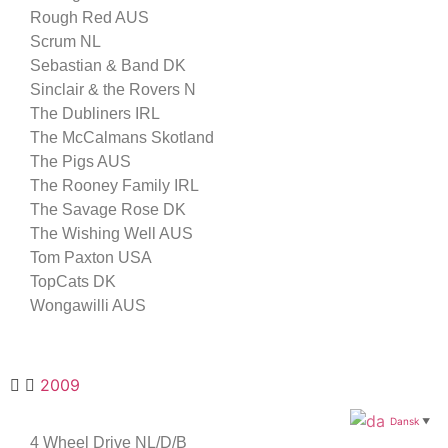
Rough Red AUS
Scrum NL
Sebastian & Band DK
Sinclair & the Rovers N
The Dubliners IRL
The McCalmans Skotland
The Pigs AUS
The Rooney Family IRL
The Savage Rose DK
The Wishing Well AUS
Tom Paxton USA
TopCats DK
Wongawilli AUS
2009
Dansk
▼
4 Wheel Drive NL/D/B