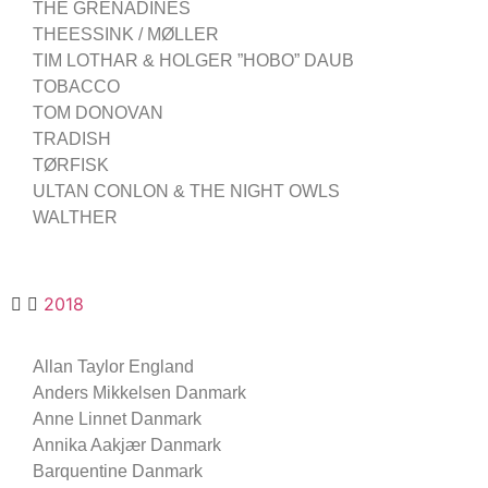
THE GRENADINES
THEESSINK / MØLLER
TIM LOTHAR & HOLGER ”HOBO” DAUB
TOBACCO
TOM DONOVAN
TRADISH
TØRFISK
ULTAN CONLON & THE NIGHT OWLS
WALTHER
2018
Allan Taylor England
Anders Mikkelsen Danmark
Anne Linnet Danmark
Annika Aakjær Danmark
Barquentine Danmark