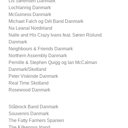
Lis Sørensen Danmark
Lochlannig Danmark
McGuiness Danmark
Michael Falch og Dét Band Danmark
Na Leanaí Nordirland
Nalle and His Crazy Ivans feat. Søren Rislund
Danmark
Neighbours & Friends Danmark
Northern Assembly Danmark
Pernille & Stephen Quigg og Ian McCalman
Danmark/Skotland
Peter Viskinde Danmark
Real Time Skotland
Rosewood Danmark
Slåbrock Band Danmark
Souvenirs Danmark
The Fatty Farmers Spanien
The Kilkennys Irland