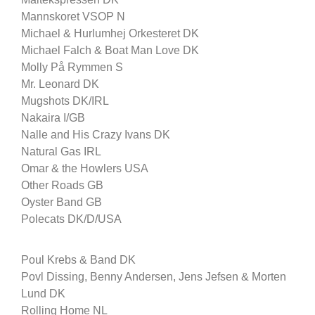
Mannskoret VSOP N
Michael & Hurlumhej Orkesteret DK
Michael Falch & Boat Man Love DK
Molly På Rymmen S
Mr. Leonard DK
Mugshots DK/IRL
Nakaira I/GB
Nalle and His Crazy Ivans DK
Natural Gas IRL
Omar & the Howlers USA
Other Roads GB
Oyster Band GB
Polecats DK/D/USA
Poul Krebs & Band DK
Povl Dissing, Benny Andersen, Jens Jefsen & Morten
Lund DK
Rolling Home NL