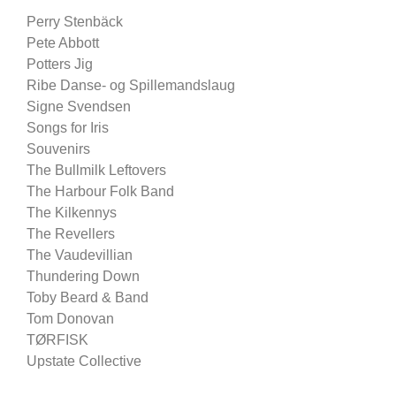
Perry Stenbäck
Pete Abbott
Potters Jig
Ribe Danse- og Spillemandslaug
Signe Svendsen
Songs for Iris
Souvenirs
The Bullmilk Leftovers
The Harbour Folk Band
The Kilkennys
The Revellers
The Vaudevillian
Thundering Down
Toby Beard & Band
Tom Donovan
TØRFISK
Upstate Collective